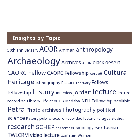
Insights by Topic
ACOR
anthropology
Amman
50th anniversary
Archaeology
Archives
black desert
ASOR
Cultural
CAORC Fellow
CAORC Fellowship
corbett
Heritage
Fellows
ethnography
Feature
february
lecture
History
Jordan
fellowship
lecture
Interview
NEH Fellowship
recording
Library
neolithic
Life at ACOR
Madaba
Petra
Photography
Photo archives
political
science
public lecture
recorded lecture
refugee studies
Pottery
research
SCHEP
tourism
sociology
september
Syria
TWLCRM
video lecture
Women
wadi rum