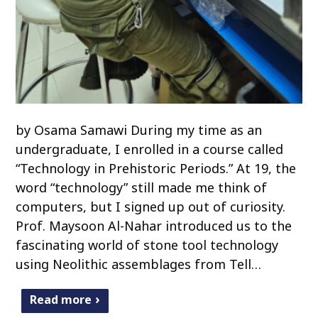
by Osama Samawi During my time as an
undergraduate, I enrolled in a course called
“Technology in Prehistoric Periods.” At 19, the
word “technology” still made me think of
computers, but I signed up out of curiosity.
Prof. Maysoon Al-Nahar introduced us to the
fascinating world of stone tool technology
using Neolithic assemblages from Tell…
Read more