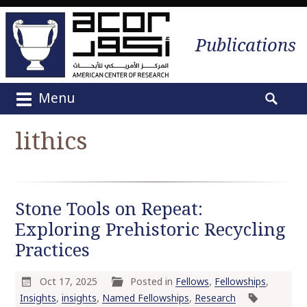
Publications
Menu
M
S
a
e
lithics
i
a
n
r
m
c
e
h
Stone Tools on Repeat:
n
f
u
Exploring Prehistoric Recycling
o
S
r
Practices
k
:
i
Oct 17, 2025
Posted in
Fellows
,
Fellowships
,
p
Insights
,
insights
,
Named Fellowships
,
Research
t