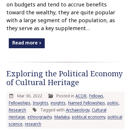
on budgets and tend to accrue benefits
toward the wealthy, they are quite popular
with a large segment of the population, as
they serve as a key supplement…
Read more
Exploring the Political Economy
of Cultural Heritage
Mar 30, 2022
Posted in
ACOR
,
Fellows
,
Fellowships
,
Insights
,
insights
,
Named Fellowships
,
politic
,
Research
Tagged with
Archaeology
,
Cultural
Heritage
,
ethnography
,
Madaba
,
political economy
,
political
science
,
research