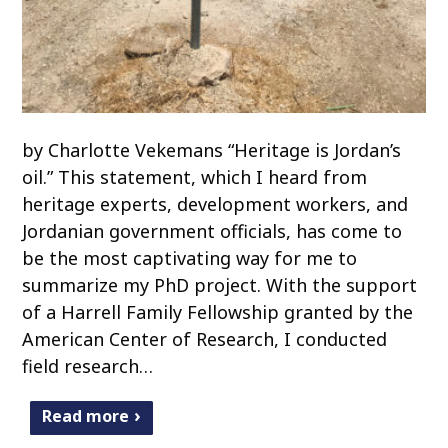
by Charlotte Vekemans “Heritage is Jordan’s
oil.” This statement, which I heard from
heritage experts, development workers, and
Jordanian government officials, has come to
be the most captivating way for me to
summarize my PhD project. With the support
of a Harrell Family Fellowship granted by the
American Center of Research, I conducted
field research…
Read more