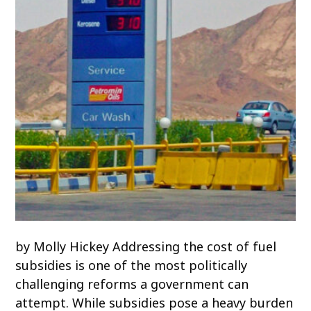
by Molly Hickey Addressing the cost of fuel
subsidies is one of the most politically
challenging reforms a government can
attempt. While subsidies pose a heavy burden