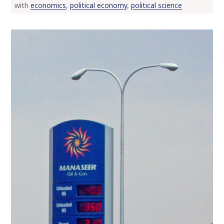
with
economics
,
political economy
,
political science
o
c
o
n
t
e
n
t