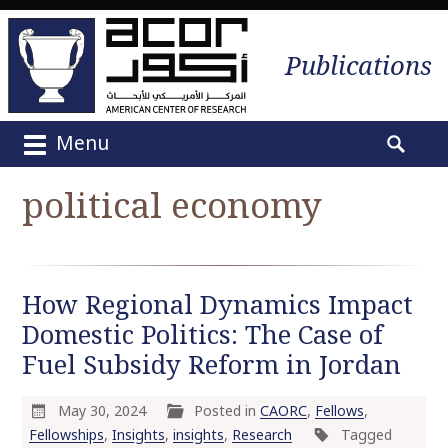
Publications
Menu
M
S
a
e
political economy
i
a
n
r
m
c
e
h
How Regional Dynamics Impact
n
f
u
Domestic Politics: The Case of
o
S
r
Fuel Subsidy Reform in Jordan
k
:
i
May 30, 2024
Posted in
CAORC
,
Fellows
,
p
Fellowships
,
Insights
,
insights
,
Research
Tagged
t