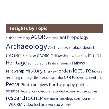
Insights by Topic
ACOR
anthropology
Amman
50th anniversary
Archaeology
Archives
black desert
ASOR
Cultural
CAORC Fellow
CAORC Fellowship
corbett
Heritage
Fellows
ethnography
Feature
february
lecture
History
Jordan
fellowship
lecture
Interview
NEH Fellowship
recording
Library
neolithic
Life at ACOR
Madaba
Petra
Photography
Photo archives
political
science
public lecture
recorded lecture
refugee studies
Pottery
research
SCHEP
tourism
sociology
september
Syria
TWLCRM
video lecture
Women
wadi rum