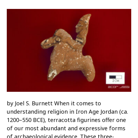
o
c
o
n
t
e
n
t
by Joel S. Burnett When it comes to
understanding religion in Iron Age Jordan (ca.
1200–550 BCE), terracotta figurines offer one
of our most abundant and expressive forms
of archaeological evidence. These three-