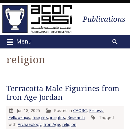
Publications
Menu
M
S
a
e
religion
i
a
n
r
m
c
e
h
Terracotta Male Figurines from
n
f
u
Iron Age Jordan
o
S
r
k
:
Jun 18, 2025
Posted in
CAORC
,
Fellows
,
i
Fellowships
,
Insights
,
insights
,
Research
Tagged
p
with
Archaeology
,
Iron Age
,
religion
t