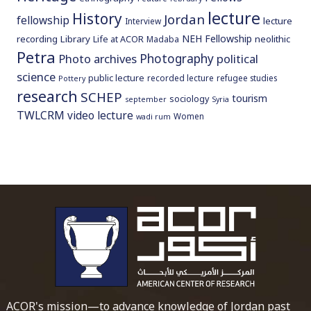
lecture
History
Jordan
fellowship
lecture
Interview
NEH Fellowship
recording
Library
neolithic
Life at ACOR
Madaba
Petra
Photography
Photo archives
political
science
public lecture
recorded lecture
refugee studies
Pottery
research
SCHEP
tourism
sociology
september
Syria
TWLCRM
video lecture
Women
wadi rum
To main 
ACOR's mission—to advance knowledge of Jordan past