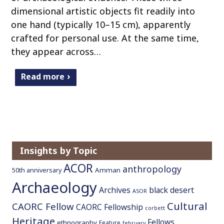
dimensional artistic objects fit readily into
one hand (typically 10–15 cm), apparently
crafted for personal use. At the same time,
they appear across…
Read more
Insights by Topic
ACOR
anthropology
Amman
50th anniversary
Archaeology
Archives
black desert
ASOR
Cultural
CAORC Fellow
CAORC Fellowship
corbett
Heritage
Fellows
ethnography
Feature
february