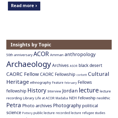
Read more
Insights by Topic
ACOR
anthropology
Amman
50th anniversary
Archaeology
Archives
black desert
ASOR
Cultural
CAORC Fellow
CAORC Fellowship
corbett
Heritage
Fellows
ethnography
Feature
february
lecture
History
Jordan
fellowship
lecture
Interview
NEH Fellowship
recording
Library
neolithic
Life at ACOR
Madaba
Petra
Photography
Photo archives
political
science
public lecture
recorded lecture
refugee studies
Pottery