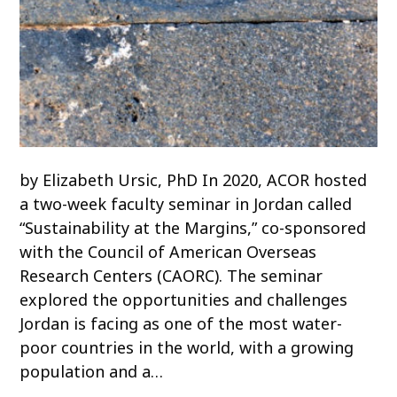
by Elizabeth Ursic, PhD In 2020, ACOR hosted
a two-week faculty seminar in Jordan called
“Sustainability at the Margins,” co-sponsored
with the Council of American Overseas
Research Centers (CAORC). The seminar
explored the opportunities and challenges
Jordan is facing as one of the most water-
poor countries in the world, with a growing
population and a…