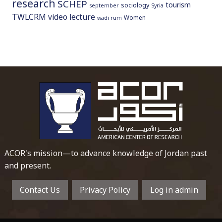
research
SCHEP
tourism
sociology
september
Syria
TWLCRM
video lecture
Women
wadi rum
To main 
ACOR's mission—to advance knowledge of Jordan past
and present.
Contact Us
Privacy Policy
Log in admin