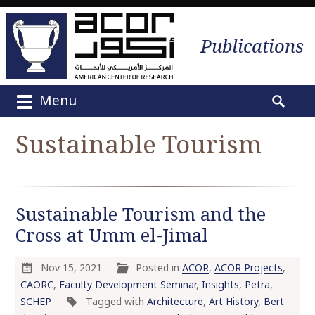
Publications
Menu
M
S
a
e
Sustainable Tourism
i
a
n
r
m
c
e
h
Sustainable Tourism and the
n
f
u
Cross at Umm el-Jimal
o
S
r
k
:
Nov 15, 2021
Posted in
ACOR
,
ACOR Projects
,
i
CAORC
,
Faculty Development Seminar
,
Insights
,
Petra
,
p
SCHEP
Tagged with
Architecture
,
Art History
,
Bert
t