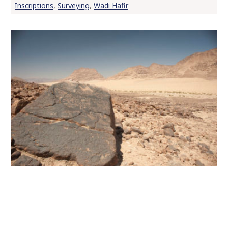
Inscriptions
,
Surveying
,
Wadi Hafir
o
c
o
n
t
e
n
t