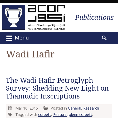
Publications
Menu
M
S
a
e
Wadi Hafir
i
a
n
r
m
c
e
h
The Wadi Hafir Petroglyph
n
f
u
Survey: Shedding New Light on
o
S
r
Thamudic Inscriptions
k
:
i
Mar 10, 2015
Posted in
General
,
Research
p
Tagged with
corbett
,
Feature
,
glenn corbett
,
t