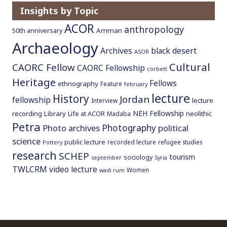
Insights by Topic
ACOR
anthropology
Amman
50th anniversary
Archaeology
Archives
black desert
ASOR
Cultural
CAORC Fellow
CAORC Fellowship
corbett
Heritage
Fellows
ethnography
Feature
february
lecture
History
Jordan
fellowship
lecture
Interview
NEH Fellowship
recording
Library
neolithic
Life at ACOR
Madaba
Petra
Photography
Photo archives
political
science
public lecture
recorded lecture
refugee studies
Pottery
research
SCHEP
tourism
sociology
september
Syria
TWLCRM
video lecture
Women
wadi rum