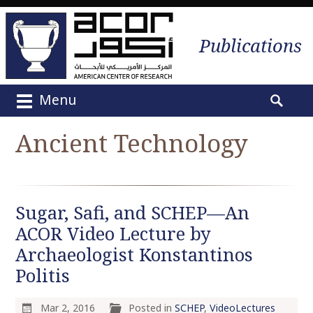
Publications
Menu
M
S
a
e
Ancient Technology
i
a
n
r
m
c
e
h
Sugar, Safi, and SCHEP—An
n
f
u
ACOR Video Lecture by
o
S
r
Archaeologist Konstantinos
k
:
Politis
i
p
Mar 2, 2016
Posted in
SCHEP
,
VideoLectures
t