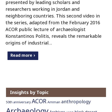
presented by leading scholars and
researchers working in Jordan and
neighboring countries. This second video in
the series, adapted from the February 2016
ACOR public lecture of archaeologist
Konstantinos Politis, reveals the remarkable
origins of industrial…
Read more
Insights by Topic
ACOR
anthropology
Amman
50th anniversary
Archaeology