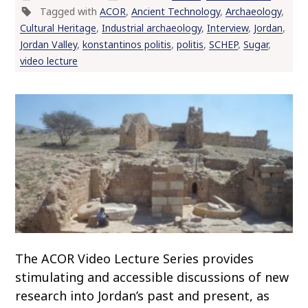
Tagged with
ACOR
,
Ancient Technology
,
Archaeology
,
o
Cultural Heritage
,
Industrial archaeology
,
Interview
,
Jordan
,
c
Jordan Valley
,
konstantinos politis
,
politis
,
SCHEP
,
Sugar
,
o
video lecture
n
t
e
n
t
The ACOR Video Lecture Series provides
stimulating and accessible discussions of new
research into Jordan’s past and present, as