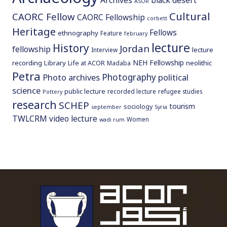
Archives
black desert
ASOR
Cultural
CAORC Fellow
CAORC Fellowship
corbett
Heritage
Fellows
ethnography
Feature
february
lecture
History
Jordan
fellowship
lecture
Interview
NEH Fellowship
recording
Library
neolithic
Life at ACOR
Madaba
Petra
Photography
Photo archives
political
science
public lecture
recorded lecture
refugee studies
Pottery
research
SCHEP
tourism
sociology
september
Syria
TWLCRM
video lecture
Women
wadi rum
To main 