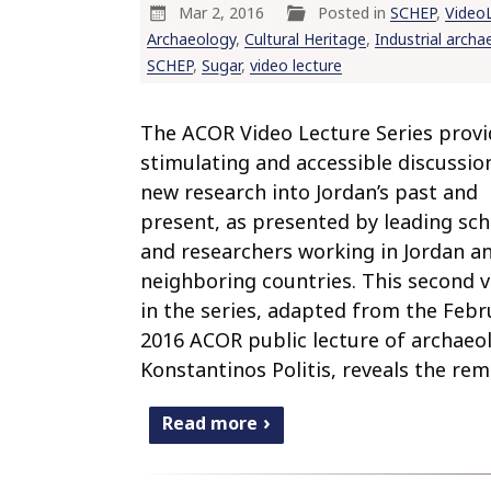
Mar 2, 2016
Posted in
SCHEP
,
Video
Archaeology
,
Cultural Heritage
,
Industrial archa
SCHEP
,
Sugar
,
video lecture
The ACOR Video Lecture Series provi
stimulating and accessible discussio
new research into Jordan’s past and
present, as presented by leading sch
and researchers working in Jordan a
neighboring countries. This second 
in the series, adapted from the Febr
2016 ACOR public lecture of archaeo
Konstantinos Politis, reveals the rem
Read more