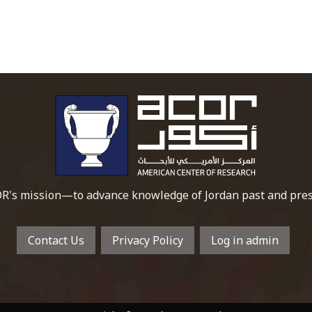
To main 
R's mission—to advance knowledge of Jordan past and pres
Contact Us
Privacy Policy
Log in admin