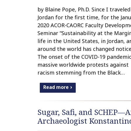
by Blaine Pope, Ph.D. Since I traveled
Jordan for the first time, for the Jan
2020 ACOR-CAORC Faculty Developm
Seminar “Sustainability at the Margin
life in the United States, in Jordan, a
around the world has changed notice
The onset of the COVID-19 pandemi
massive worldwide protests against
racism stemming from the Black…
Read more
Sugar, Safi, and SCHEP—A
Archaeologist Konstantino