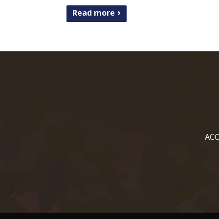
Read more
ACO