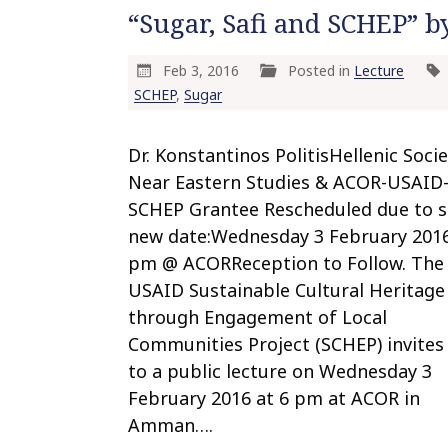
“Sugar, Safi and SCHEP” by
Feb 3, 2016
Posted in
Lecture
SCHEP
,
Sugar
Dr. Konstantinos PolitisHellenic Socie
Near Eastern Studies & ACOR-USAID
SCHEP Grantee Rescheduled due to 
new date:Wednesday 3 February 201
pm @ ACORReception to Follow. The
USAID Sustainable Cultural Heritage
through Engagement of Local
Communities Project (SCHEP) invites
to a public lecture on Wednesday 3
February 2016 at 6 pm at ACOR in
Amman….