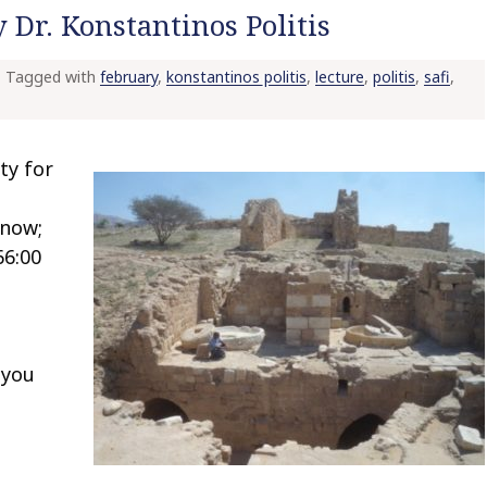
 Dr. Konstantinos Politis
Tagged with
february
,
konstantinos politis
,
lecture
,
politis
,
safi
,
ty for
-
snow;
66:00
 you