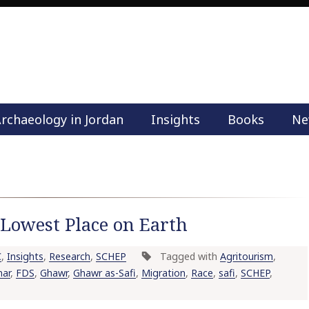
rchaeology in Jordan
Insights
Books
Ne
M
a
i
n
m
e
e Lowest Place on Earth
n
u
C
,
Insights
,
Research
,
SCHEP
Tagged with
Agritourism
,
S
nar
,
FDS
,
Ghawr
,
Ghawr as-Safi
,
Migration
,
Race
,
safi
,
SCHEP
,
k
i
p