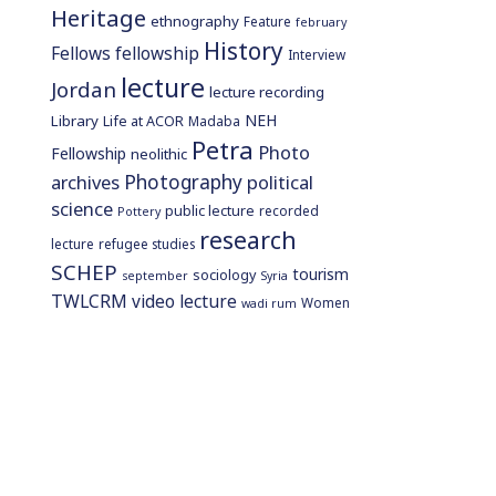
Heritage
ethnography
Feature
february
History
Fellows
fellowship
Interview
lecture
Jordan
lecture recording
NEH
Library
Life at ACOR
Madaba
Petra
Photo
Fellowship
neolithic
Photography
archives
political
science
public lecture
recorded
Pottery
research
lecture
refugee studies
SCHEP
tourism
sociology
september
Syria
TWLCRM
video lecture
Women
wadi rum