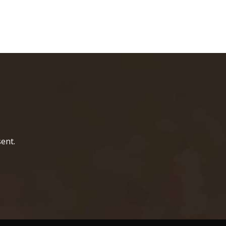
home page
ent.