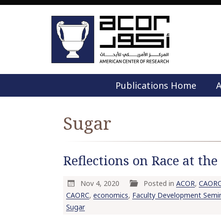
Publications Home
A
Sugar
Reflections on Race at th
Nov 4, 2020
Posted in
ACOR
,
CAOR
CAORC
,
economics
,
Faculty Development Semi
Sugar