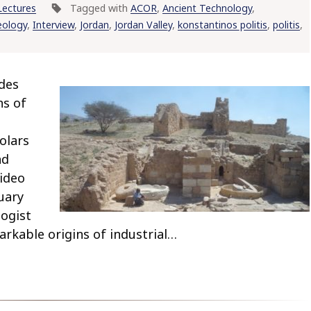
Lectures
Tagged with
ACOR
,
Ancient Technology
,
eology
,
Interview
,
Jordan
,
Jordan Valley
,
konstantinos politis
,
politis
,
des
ns of
olars
nd
video
uary
logist
arkable origins of industrial…