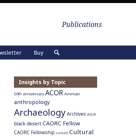
Publications
wsletter
Buy
S
e
a
r
Insights by Topic
c
ACOR
h
Amman
50th anniversary
f
anthropology
o
Archaeology
Archives
ASOR
r
CAORC Fellow
:
black desert
Cultural
CAORC Fellowship
corbett