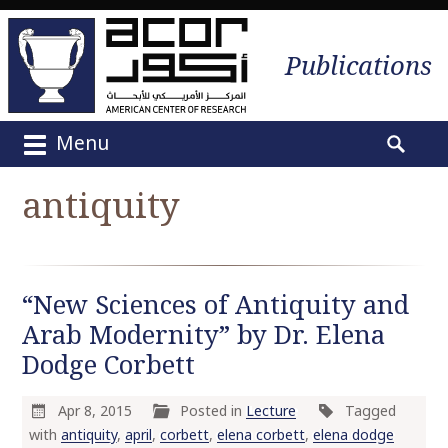
Publications
Menu
M
S
a
e
antiquity
i
a
n
r
m
c
e
h
“New Sciences of Antiquity and
n
f
u
Arab Modernity” by Dr. Elena
o
S
r
Dodge Corbett
k
:
i
Apr 8, 2015
Posted in
Lecture
Tagged
p
with
antiquity
,
april
,
corbett
,
elena corbett
,
elena dodge
t