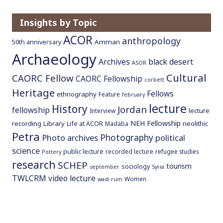
Insights by Topic
ACOR
anthropology
Amman
50th anniversary
Archaeology
Archives
black desert
ASOR
Cultural
CAORC Fellow
CAORC Fellowship
corbett
Heritage
Fellows
ethnography
Feature
february
lecture
History
Jordan
fellowship
lecture
Interview
NEH Fellowship
recording
Library
neolithic
Life at ACOR
Madaba
Petra
Photography
Photo archives
political
science
public lecture
recorded lecture
refugee studies
Pottery
research
SCHEP
tourism
sociology
september
Syria
TWLCRM
video lecture
Women
wadi rum