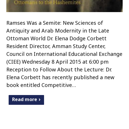
Ramses Was a Semite: New Sciences of
Antiquity and Arab Modernity in the Late
Ottoman World Dr. Elena Dodge Corbett
Resident Director, Amman Study Center,
Council on International Educational Exchange
(CIEE) Wednesday 8 April 2015 at 6:00 pm
Reception to Follow About the Lecture: Dr.
Elena Corbett has recently published a new
book entitled Competitive…
Read more