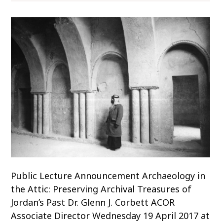
o
c
o
n
t
e
n
t
Public Lecture Announcement Archaeology in
the Attic: Preserving Archival Treasures of
Jordan’s Past Dr. Glenn J. Corbett ACOR
Associate Director Wednesday 19 April 2017 at