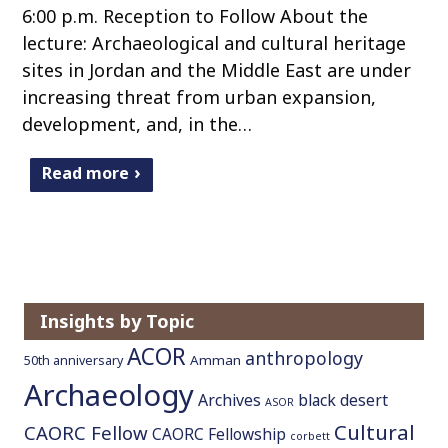
6:00 p.m. Reception to Follow About the
lecture: Archaeological and cultural heritage
sites in Jordan and the Middle East are under
increasing threat from urban expansion,
development, and, in the…
Read more
Insights by Topic
ACOR
anthropology
Amman
50th anniversary
Archaeology
Archives
black desert
ASOR
Cultural
CAORC Fellow
CAORC Fellowship
corbett