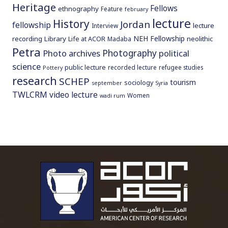
Heritage
Fellows
ethnography
Feature
february
lecture
History
Jordan
fellowship
lecture
Interview
NEH Fellowship
recording
Library
neolithic
Life at ACOR
Madaba
Petra
Photography
Photo archives
political
science
public lecture
recorded lecture
refugee studies
Pottery
research
SCHEP
tourism
sociology
september
Syria
TWLCRM
video lecture
Women
wadi rum
To main 