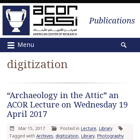
Publications
Menu
M
S
a
e
digitization
i
a
n
r
m
c
e
h
“Archaeology in the Attic” an
n
f
u
ACOR Lecture on Wednesday 19
o
S
r
April 2017
k
:
i
Mar 15, 2017
Posted in
Lecture
,
Library
p
Tagged with
Archives
,
digitization
,
Library
,
Photography
t