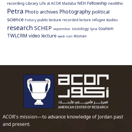
NEH Fellowship
recording
Library
neolithic
Life at ACOR
Madaba
Petra
Photography
Photo archives
political
science
public lecture
recorded lecture
refugee studies
Pottery
research
SCHEP
tourism
sociology
september
Syria
TWLCRM
video lecture
Women
wadi rum
To main 
ACOR's mission—to advance knowledge of Jordan past
and present.