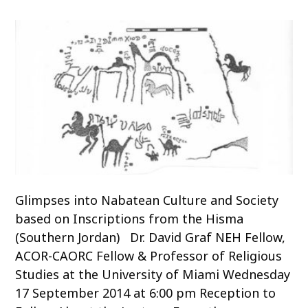
o
c
o
n
t
e
n
t
Glimpses into Nabatean Culture and Society
based on Inscriptions from the Hisma
(Southern Jordan) Dr. David Graf NEH Fellow,
ACOR-CAORC Fellow & Professor of Religious
Studies at the University of Miami Wednesday
17 September 2014 at 6:00 pm Reception to