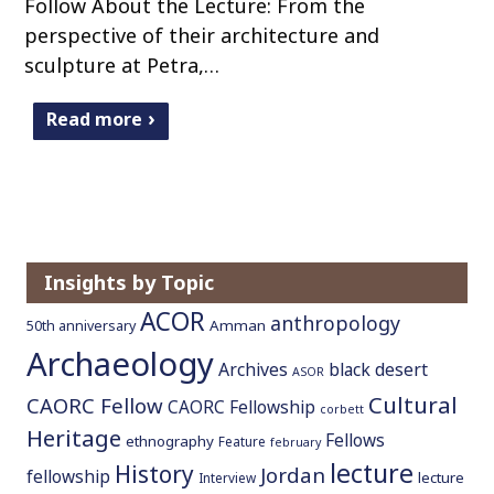
Follow About the Lecture: From the
perspective of their architecture and
sculpture at Petra,…
Read more
Insights by Topic
ACOR
anthropology
Amman
50th anniversary
Archaeology
Archives
black desert
ASOR
Cultural
CAORC Fellow
CAORC Fellowship
corbett
Heritage
Fellows
ethnography
Feature
february
lecture
History
Jordan
fellowship
lecture
Interview