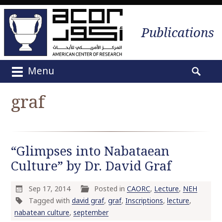
Publications
Menu
M
S
a
e
graf
i
a
n
r
m
c
e
h
“Glimpses into Nabataean
n
f
u
Culture” by Dr. David Graf
o
S
r
k
:
Sep 17, 2014
Posted in
CAORC
,
Lecture
,
NEH
i
Tagged with
david graf
,
graf
,
Inscriptions
,
lecture
,
p
nabatean culture
,
september
t