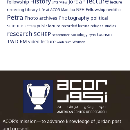
lecture
History
Jordan
fellowship
lecture
Interview
NEH Fellowship
recording
Library
neolithic
Life at ACOR
Madaba
Petra
Photography
Photo archives
political
science
public lecture
recorded lecture
refugee studies
Pottery
research
SCHEP
tourism
sociology
september
Syria
TWLCRM
video lecture
Women
wadi rum
To main 
ACOR's mission—to advance knowledge of Jordan past
and present.