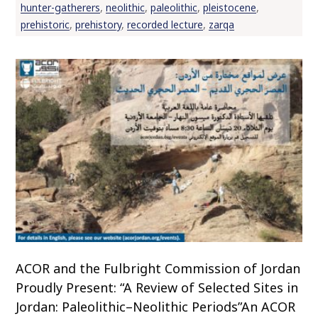
hunter-gatherers
,
neolithic
,
paleolithic
,
pleistocene
,
o
prehistoric
,
prehistory
,
recorded lecture
,
zarqa
c
o
n
t
e
n
t
ACOR and the Fulbright Commission of Jordan
Proudly Present: “A Review of Selected Sites in
Jordan: Paleolithic–Neolithic Periods”An ACOR