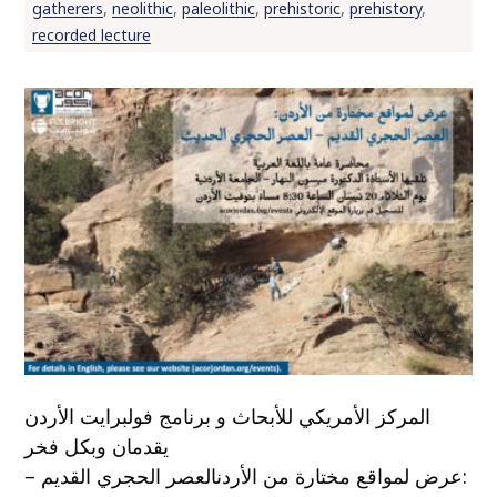
gatherers
,
neolithic
,
paleolithic
,
prehistoric
,
prehistory
,
recorded lecture
المركز الأمريكي للأبحاث و برنامج فولبرايت الأردن
يقدمان وبكل فخر
:عرض لمواقع مختارة من الأردنالعصر الحجري القديم –