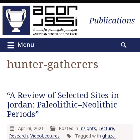
Publications
Menu
M
S
a
e
hunter-gatherers
i
a
n
r
m
c
e
h
“A Review of Selected Sites in
n
f
u
Jordan: Paleolithic–Neolithic
o
S
r
Periods”
k
:
i
Apr 28, 2021
Posted in
Insights
,
Lecture
,
p
Research
,
VideoLectures
Tagged with
ghazal
,
t