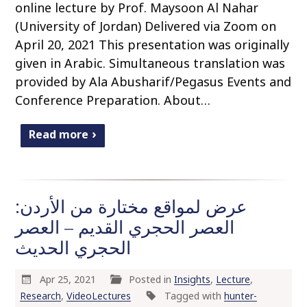
online lecture by Prof. Maysoon Al Nahar
(University of Jordan) Delivered via Zoom on
April 20, 2021 This presentation was originally
given in Arabic. Simultaneous translation was
provided by Ala Abusharif/Pegasus Events and
Conference Preparation. About…
Read more
عرض لمواقع مختارة من الأردن:
العصر الحجري القديم – العصر
الحجري الحديث
Apr 25, 2021
Posted in
Insights
,
Lecture
,
Research
,
VideoLectures
Tagged with
hunter-