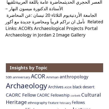
العصر الحجري الحديثمحاضرة عامة باللغة العربيةتلقيها
الأستاذة الدكتورة ميسون النهار –
الجامعة الأردنيةيوم الثلاثاء 20 نيسان :عن المحاضرة
نأمل ان نراكم قريباً ومحاضرة جديدة مع أكور Related
Links: ACOR’s Archaeological Projects Portal
Archaeology in Jordan 2 Image Gallery
Insights by Topic
ACOR
anthropology
Amman
50th anniversary
Archaeology
Archives
black desert
ASOR
Cultural
CAORC Fellow
CAORC Fellowship
corbett
Heritage
Fellows
ethnography
Feature
february