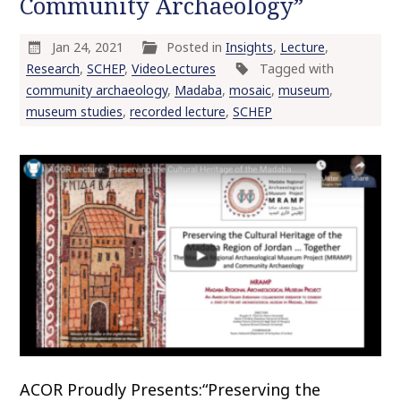
Community Archaeology”
o
c
Jan 24, 2021
Posted in
Insights
,
Lecture
,
o
Research
,
SCHEP
,
VideoLectures
Tagged with
n
community archaeology
,
Madaba
,
mosaic
,
museum
,
t
museum studies
,
recorded lecture
,
SCHEP
e
n
t
ACOR Proudly Presents:“Preserving the