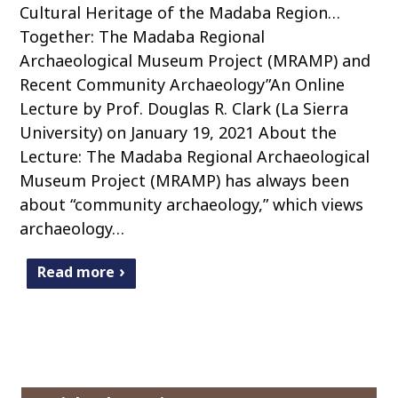
Cultural Heritage of the Madaba Region…
Together: The Madaba Regional
Archaeological Museum Project (MRAMP) and
Recent Community Archaeology”An Online
Lecture by Prof. Douglas R. Clark (La Sierra
University) on January 19, 2021 About the
Lecture: The Madaba Regional Archaeological
Museum Project (MRAMP) has always been
about “community archaeology,” which views
archaeology…
Read more