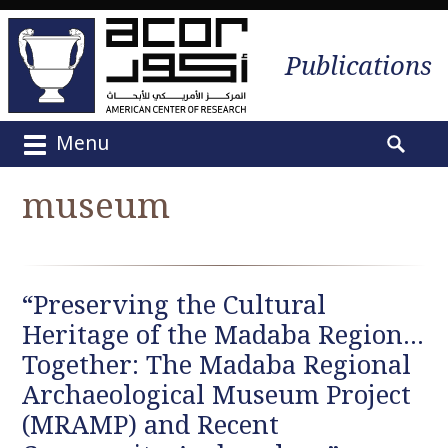
Publications
Menu
M
S
a
e
museum
i
a
n
r
m
c
e
h
“Preserving the Cultural
n
f
u
Heritage of the Madaba Region…
o
S
r
Together: The Madaba Regional
k
:
Archaeological Museum Project
i
(MRAMP) and Recent
p
t