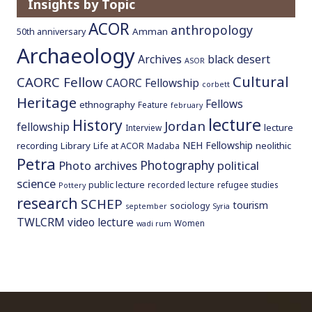
Insights by Topic
ACOR
anthropology
Amman
50th anniversary
Archaeology
Archives
black desert
ASOR
Cultural
CAORC Fellow
CAORC Fellowship
corbett
Heritage
Fellows
ethnography
Feature
february
lecture
History
Jordan
fellowship
lecture
Interview
NEH Fellowship
recording
Library
neolithic
Life at ACOR
Madaba
Petra
Photography
Photo archives
political
science
public lecture
recorded lecture
refugee studies
Pottery
research
SCHEP
tourism
sociology
september
Syria
TWLCRM
video lecture
Women
wadi rum