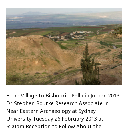
o
c
o
n
t
e
n
t
From Village to Bishopric: Pella in Jordan 2013
Dr. Stephen Bourke Research Associate in
Near Eastern Archaeology at Sydney
University Tuesday 26 February 2013 at
6:00pm Reception to Follow About the