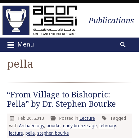
Publications
Menu
M
S
a
e
pella
i
a
n
r
m
c
e
h
“From Village to Bishopric:
n
f
u
Pella” by Dr. Stephen Bourke
o
S
r
k
:
Feb 26, 2013
Posted in
Lecture
Tagged
i
with
Archaeology
,
bourke
,
early bronze age
,
february
,
p
lecture
,
pella
,
stephen bourke
t