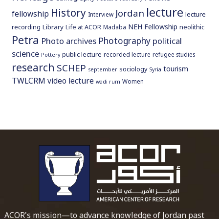
lecture
History
Jordan
fellowship
lecture
Interview
NEH Fellowship
recording
Library
neolithic
Life at ACOR
Madaba
Petra
Photography
Photo archives
political
science
public lecture
recorded lecture
refugee studies
Pottery
research
SCHEP
tourism
sociology
september
Syria
TWLCRM
video lecture
Women
wadi rum
To main 
ACOR's mission—to advance knowledge of Jordan past