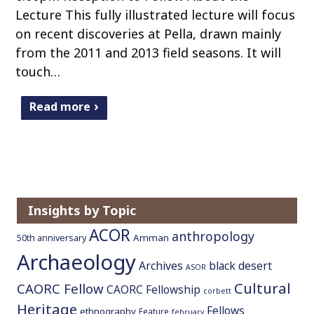
Lecture This fully illustrated lecture will focus
on recent discoveries at Pella, drawn mainly
from the 2011 and 2013 field seasons. It will
touch…
Read more
Insights by Topic
ACOR
anthropology
Amman
50th anniversary
Archaeology
Archives
black desert
ASOR
Cultural
CAORC Fellow
CAORC Fellowship
corbett
Heritage
Fellows
ethnography
Feature
february