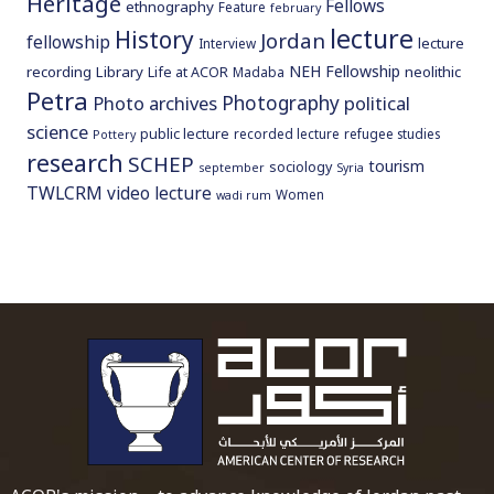
Heritage
Fellows
ethnography
Feature
february
lecture
History
Jordan
fellowship
lecture
Interview
NEH Fellowship
recording
Library
neolithic
Life at ACOR
Madaba
Petra
Photography
Photo archives
political
science
public lecture
recorded lecture
refugee studies
Pottery
research
SCHEP
tourism
sociology
september
Syria
TWLCRM
video lecture
Women
wadi rum
To main 