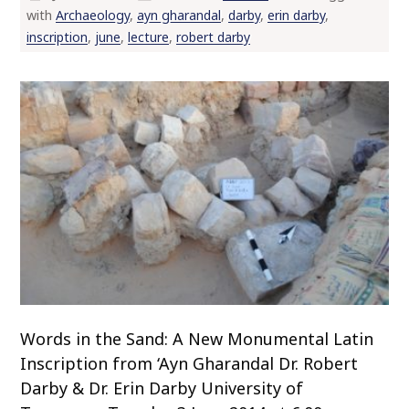
with
Archaeology
,
ayn gharandal
,
darby
,
erin darby
,
o
inscription
,
june
,
lecture
,
robert darby
c
o
n
t
e
n
t
Words in the Sand: A New Monumental Latin
Inscription from ‘Ayn Gharandal Dr. Robert
Darby & Dr. Erin Darby University of