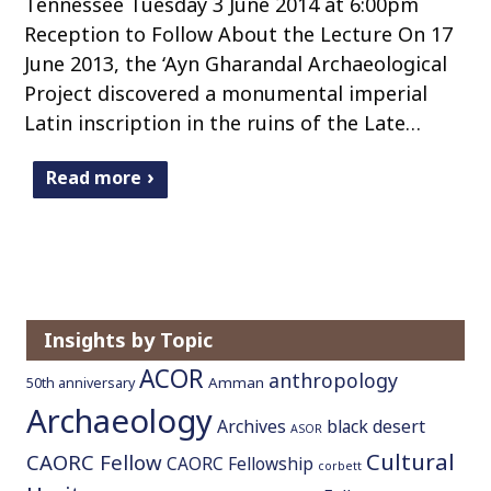
Tennessee Tuesday 3 June 2014 at 6:00pm
Reception to Follow About the Lecture On 17
June 2013, the ‘Ayn Gharandal Archaeological
Project discovered a monumental imperial
Latin inscription in the ruins of the Late…
Read more
Insights by Topic
ACOR
anthropology
Amman
50th anniversary
Archaeology
Archives
black desert
ASOR
Cultural
CAORC Fellow
CAORC Fellowship
corbett