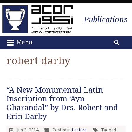
Publications
Menu
M
S
a
e
robert darby
i
a
n
r
m
c
e
h
“A New Monumental Latin
n
f
u
Inscription from ‘Ayn
o
S
r
Gharandal” by Drs. Robert and
k
:
Erin Darby
i
p
Jun 3, 2014
Posted in
Lecture
Tagged
t