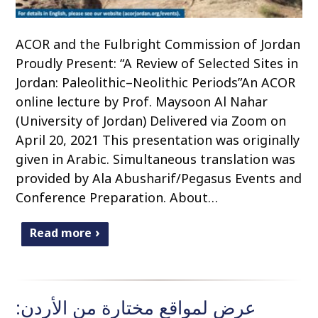
ACOR and the Fulbright Commission of Jordan
Proudly Present: “A Review of Selected Sites in
Jordan: Paleolithic–Neolithic Periods”An ACOR
online lecture by Prof. Maysoon Al Nahar
(University of Jordan) Delivered via Zoom on
April 20, 2021 This presentation was originally
given in Arabic. Simultaneous translation was
provided by Ala Abusharif/Pegasus Events and
Conference Preparation. About…
Read more
عرض لمواقع مختارة من الأردن: