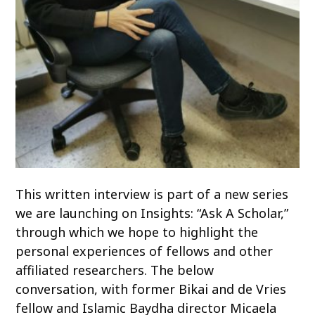
This written interview is part of a new series
we are launching on Insights: “Ask A Scholar,”
through which we hope to highlight the
personal experiences of fellows and other
affiliated researchers. The below
conversation, with former Bikai and de Vries
fellow and Islamic Baydha director Micaela