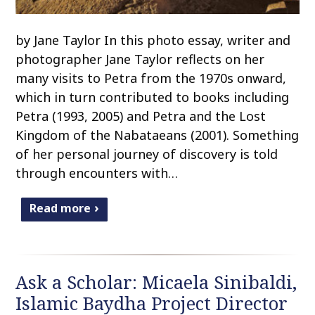
by Jane Taylor In this photo essay, writer and
photographer Jane Taylor reflects on her
many visits to Petra from the 1970s onward,
which in turn contributed to books including
Petra (1993, 2005) and Petra and the Lost
Kingdom of the Nabataeans (2001). Something
of her personal journey of discovery is told
through encounters with…
Read more
Ask a Scholar: Micaela Sinibaldi,
Islamic Baydha Project Director