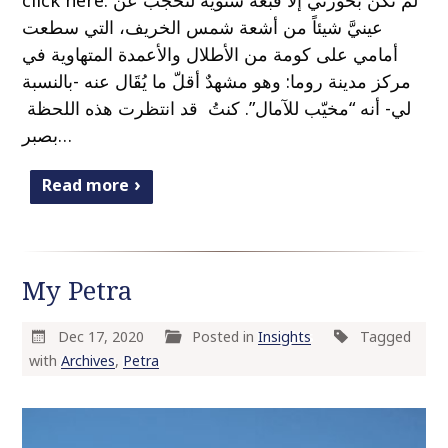
click here. لم تكُن بحوزتي إلا قبعة شتوية لتحجب عن
عينيَّ شيئاً من أشعة شمس الخريف، التي سطعت
أمامي على كومة من الأطلال والأعمدة المتهاوية في
مركز مدينة روما: وهو مشهدٌ أقلّ ما يُقَال عنه -بالنسبة
لي- أنه “مخيّب للآمال”. كنتُ قد انتظرت هذه اللحظة
بصبر…
Read more
My Petra
Dec 17, 2020
Posted in
Insights
Tagged
with
Archives
,
Petra