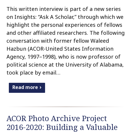
This written interview is part of a new series
on Insights: “Ask A Scholar,” through which we
highlight the personal experiences of fellows
and other affiliated researchers. The following
conversation with former fellow Waleed
Hazbun (ACOR-United States Information
Agency, 1997–1998), who is now professor of
political science at the University of Alabama,
took place by email…
Read more
ACOR Photo Archive Project
2016-2020: Building a Valuable