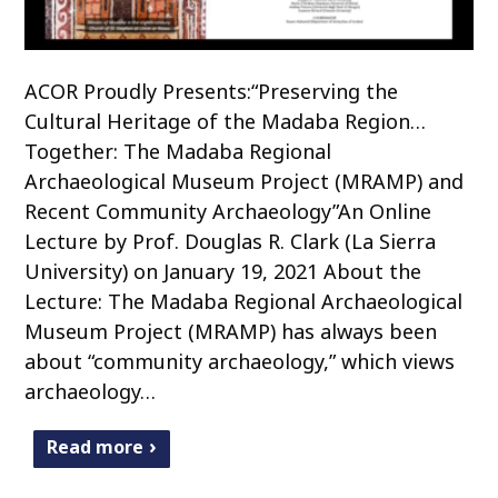
ACOR Proudly Presents:“Preserving the
Cultural Heritage of the Madaba Region…
Together: The Madaba Regional
Archaeological Museum Project (MRAMP) and
Recent Community Archaeology”An Online
Lecture by Prof. Douglas R. Clark (La Sierra
University) on January 19, 2021 About the
Lecture: The Madaba Regional Archaeological
Museum Project (MRAMP) has always been
about “community archaeology,” which views
archaeology…
Read more