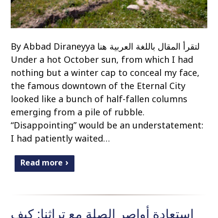
By Abbad Diraneyya لتقرأ المقال باللغة العربية هنا
Under a hot October sun, from which I had
nothing but a winter cap to conceal my face,
the famous downtown of the Eternal City
looked like a bunch of half-fallen columns
emerging from a pile of rubble.
“Disappointing” would be an understatement:
I had patiently waited…
Read more
استعادة أواصر الصلة مع تراثنا: كيف