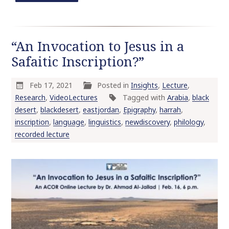
“An Invocation to Jesus in a
Safaitic Inscription?”
Feb 17, 2021
Posted in
Insights
,
Lecture
,
Research
,
VideoLectures
Tagged with
Arabia
,
black
desert
,
blackdesert
,
eastjordan
,
Epigraphy
,
harrah
,
inscription
,
language
,
linguistics
,
newdiscovery
,
philology
,
recorded lecture