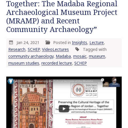
Together: The Madaba Regional
Archaeological Museum Project
(MRAMP) and Recent
Community Archaeology”
Jan 24, 2021
Posted in
Insights
,
Lecture
,
Research
,
SCHEP
,
VideoLectures
Tagged with
community archaeology
,
Madaba
,
mosaic
,
museum
,
museum studies
,
recorded lecture
,
SCHEP