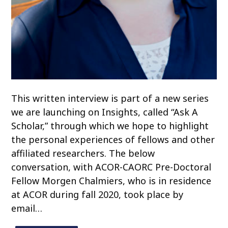
This written interview is part of a new series
we are launching on Insights, called “Ask A
Scholar,” through which we hope to highlight
the personal experiences of fellows and other
affiliated researchers. The below
conversation, with ACOR-CAORC Pre-Doctoral
Fellow Morgen Chalmiers, who is in residence
at ACOR during fall 2020, took place by
email…