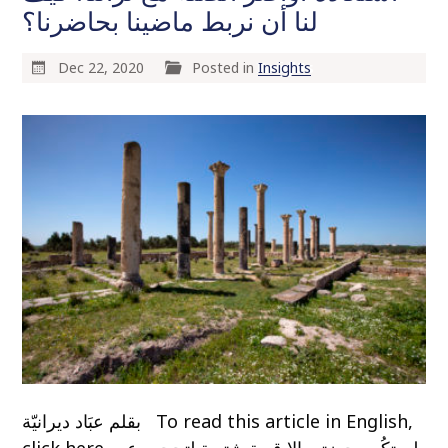
لنا أن نربط ماضينا بحاضرنا؟
Dec 22, 2020
Posted in
Insights
بقلم عبَاد ديرانيّة To read this article in English,