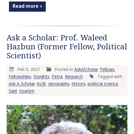
Read more
Ask a Scholar: Prof. Waleed
Hazbun (Former Fellow, Political
Scientist)
Feb 5, 2021
Posted in
AskAScholar
,
Fellows
,
Fellowships
,
Insights
,
Petra
,
Research
Tagged with
Ask A Scholar
,
AUB
,
geography
,
History
,
political science
,
Said
,
tourism