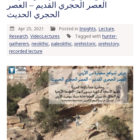
العصر الحجري القديم – العصر
الحجري الحديث
Apr 25, 2021
Posted in
Insights
,
Lecture
,
Research
,
VideoLectures
Tagged with
hunter-
gatherers
,
neolithic
,
paleolithic
,
prehistoric
,
prehistory
,
recorded lecture