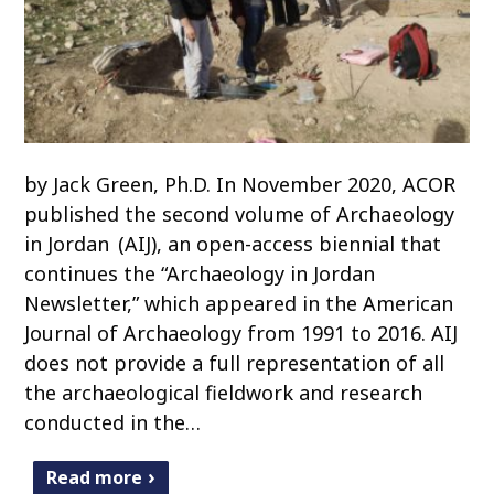
by Jack Green, Ph.D. In November 2020, ACOR
published the second volume of Archaeology
in Jordan (AIJ), an open-access biennial that
continues the “Archaeology in Jordan
Newsletter,” which appeared in the American
Journal of Archaeology from 1991 to 2016. AIJ
does not provide a full representation of all
the archaeological fieldwork and research
conducted in the…
Read more