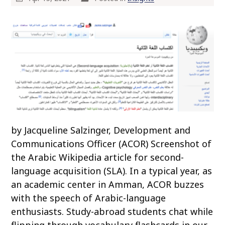
by Jacqueline Salzinger, Development and
Communications Officer (ACOR) Screenshot of
the Arabic Wikipedia article for second-
language acquisition (SLA). In a typical year, as
an academic center in Amman, ACOR buzzes
with the speech of Arabic-language
enthusiasts. Study-abroad students chat while
flipping through vocabulary flashcards in our