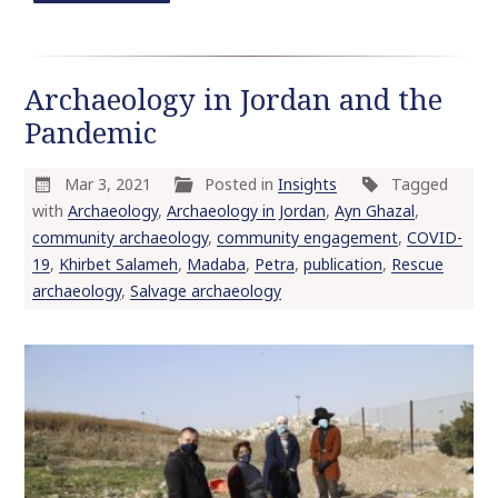
Archaeology in Jordan and the
Pandemic
Mar 3, 2021
Posted in
Insights
Tagged
with
Archaeology
,
Archaeology in Jordan
,
Ayn Ghazal
,
community archaeology
,
community engagement
,
COVID-
19
,
Khirbet Salameh
,
Madaba
,
Petra
,
publication
,
Rescue
archaeology
,
Salvage archaeology