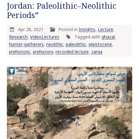
Jordan: Paleolithic–Neolithic
o
Periods”
c
o
n
Apr 28, 2021
Posted in
Insights
,
Lecture
,
t
Research
,
VideoLectures
Tagged with
ghazal
,
e
hunter-gatherers
,
neolithic
,
paleolithic
,
pleistocene
,
n
prehistoric
,
prehistory
,
recorded lecture
,
zarqa
t