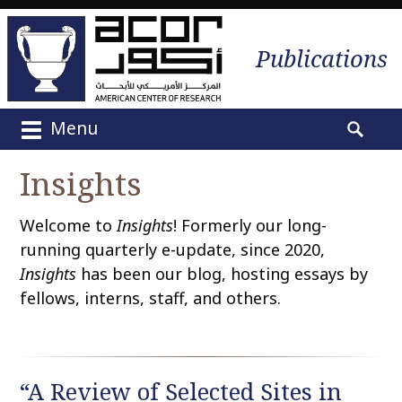
Publications
Menu
M
S
a
e
Insights
i
a
n
r
Welcome to
Insights
! Formerly our long-
m
c
e
running quarterly e-update, since 2020,
h
n
Insights
has been our blog, hosting essays by
f
u
o
fellows, interns, staff, and others.
S
r
k
:
i
p
“A Review of Selected Sites in
t