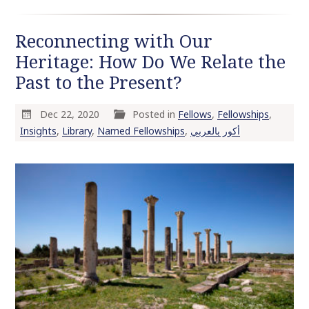
Reconnecting with Our
Heritage: How Do We Relate the
Past to the Present?
Dec 22, 2020
Posted in
Fellows
,
Fellowships
,
Insights
,
Library
,
Named Fellowships
,
أكور بالعربي