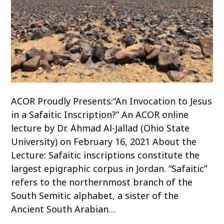
ACOR Proudly Presents:“An Invocation to Jesus
in a Safaitic Inscription?” An ACOR online
lecture by Dr. Ahmad Al-Jallad (Ohio State
University) on February 16, 2021 About the
Lecture: Safaitic inscriptions constitute the
largest epigraphic corpus in Jordan. “Safaitic”
refers to the northernmost branch of the
South Semitic alphabet, a sister of the
Ancient South Arabian…