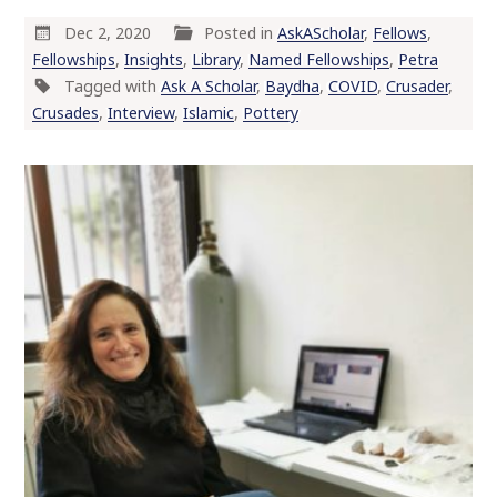
Dec 2, 2020
Posted in
AskAScholar
,
Fellows
,
Fellowships
,
Insights
,
Library
,
Named Fellowships
,
Petra
Tagged with
Ask A Scholar
,
Baydha
,
COVID
,
Crusader
,
Crusades
,
Interview
,
Islamic
,
Pottery