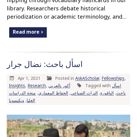
library. Researchers debate historical
periodization or academic terminology, and…
Read more
اسأل باحث: نضال جرار
Apr 1, 2021
Posted in
AskAScholar
,
Fellowships
,
Insights
,
Research
,
أكور بالعربي
Tagged with
اسأل
منحة الدراسات
,
الحفاظ المعماري
,
التراث الصناعي
,
الباقورة
,
باحث
ويكيميديا
,
العليا