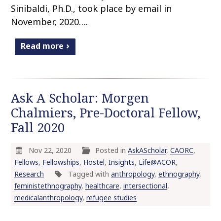
Sinibaldi, Ph.D., took place by email in
November, 2020….
Read more
Ask A Scholar: Morgen
Chalmiers, Pre-Doctoral Fellow,
Fall 2020
Nov 22, 2020
Posted in
AskAScholar
,
CAORC
,
Fellows
,
Fellowships
,
Hostel
,
Insights
,
Life@ACOR
,
Research
Tagged with
anthropology
,
ethnography
,
feministethnography
,
healthcare
,
intersectional
,
medicalanthropology
,
refugee studies