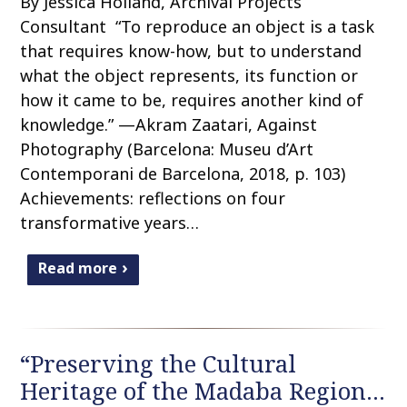
By Jessica Holland, Archival Projects
Consultant “To reproduce an object is a task
that requires know-how, but to understand
what the object represents, its function or
how it came to be, requires another kind of
knowledge.” —Akram Zaatari, Against
Photography (Barcelona: Museu d’Art
Contemporani de Barcelona, 2018, p. 103)
Achievements: reflections on four
transformative years…
Read more
“Preserving the Cultural
Heritage of the Madaba Region…