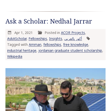
Ask a Scholar: Nedhal Jarrar
Apr 1, 2021
Posted in
ACOR Projects
,
AskAScholar
,
Fellowships
,
Insights
,
أكور بالعربي
Tagged with
Amman
,
fellowships
,
free knowledge
,
industrial heritage
,
jordanian graduate student scholarship
,
Wikipedia