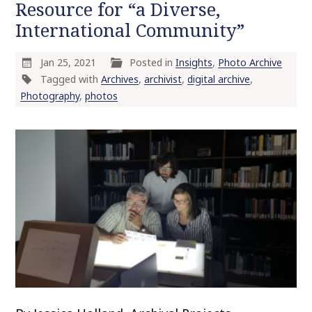
Resource for “a Diverse,
International Community”
Jan 25, 2021
Posted in
Insights
,
Photo Archive
Tagged with
Archives
,
archivist
,
digital archive
,
Photography
,
photos