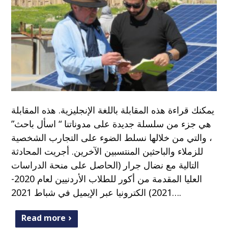
يمكنك قراءة هذه المقابلة باللغة الإنجليزية. هذه المقابلة
هي جزء من سلسلة جديدة على مدوناتنا “ اسأل باحث”
، والتي من خلالها نسلط الضوء على التجارب الشخصية
للزملاء والباحثين المنتسبين الآخرين. أجريت المحادثة
التالية مع نضال جرار (الحاصل على منحة الدراسات
العليا المقدمة من أكور للطلاب الأردنيين لعام 2020-
2021) الكترونيا عبر الإيميل في شباط 2021….
Read more