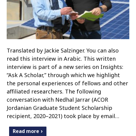
Translated by Jackie Salzinger. You can also
read this interview in Arabic. This written
interview is part of a new series on Insights:
“Ask A Scholar,” through which we highlight
the personal experiences of fellows and other
affiliated researchers. The following
conversation with Nedhal Jarrar (ACOR
Jordanian Graduate Student Scholarship
recipient, 2020–2021) took place by email…
Read more