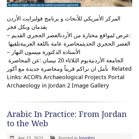
المركز الأمريكي للأبحاث و برنامج فولبرايت الأردن
يقدمان وبكل فخر
:عرض لمواقع مختارة من الأردنالعصر الحجري القديم –
العصر الحجري الحديثمحاضرة عامة باللغة العربيةتلقيها
الأستاذة الدكتورة ميسون النهار –
الجامعة الأردنيةيوم الثلاثاء 20 نيسان :عن المحاضرة
نأمل ان نراكم قريباً ومحاضرة جديدة مع أكور Related
Links: ACOR’s Archaeological Projects Portal
Archaeology in Jordan 2 Image Gallery
Arabic In Practice: From Jordan
to the Web
Apr 15, 2021
Posted in
Insights