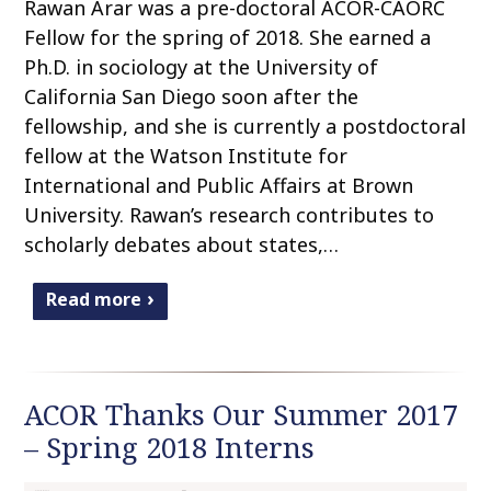
Rawan Arar was a pre-doctoral ACOR-CAORC
Fellow for the spring of 2018. She earned a
Ph.D. in sociology at the University of
California San Diego soon after the
fellowship, and she is currently a postdoctoral
fellow at the Watson Institute for
International and Public Affairs at Brown
University. Rawan’s research contributes to
scholarly debates about states,…
Read more
ACOR Thanks Our Summer 2017
– Spring 2018 Interns