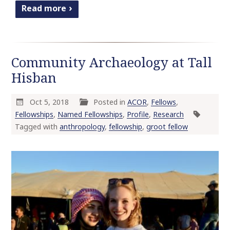
Read more
Community Archaeology at Tall
Hisban
Oct 5, 2018
Posted in
ACOR
,
Fellows
,
Fellowships
,
Named Fellowships
,
Profile
,
Research
Tagged with
anthropology
,
fellowship
,
groot fellow