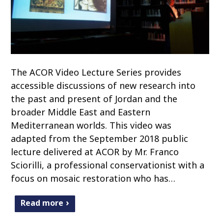
The ACOR Video Lecture Series provides
accessible discussions of new research into
the past and present of Jordan and the
broader Middle East and Eastern
Mediterranean worlds. This video was
adapted from the September 2018 public
lecture delivered at ACOR by Mr. Franco
Sciorilli, a professional conservationist with a
focus on mosaic restoration who has…
Read more