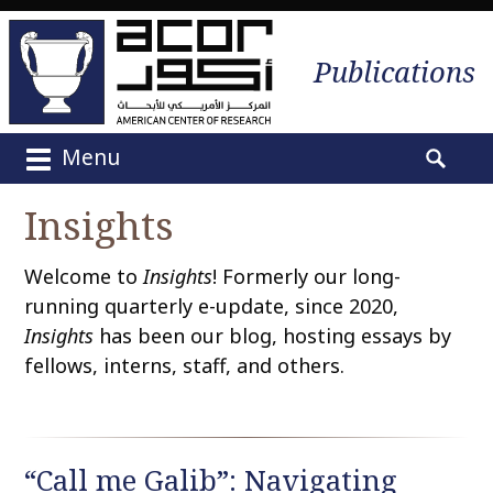
Publications
Menu
M
S
a
e
Insights
i
a
n
r
Welcome to
Insights
! Formerly our long-
m
c
e
running quarterly e-update, since 2020,
h
n
Insights
has been our blog, hosting essays by
f
u
o
fellows, interns, staff, and others.
S
r
k
:
i
p
“Call me Galib”: Navigating
t