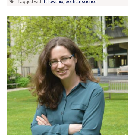
Tagged with
fellowship
,
political science