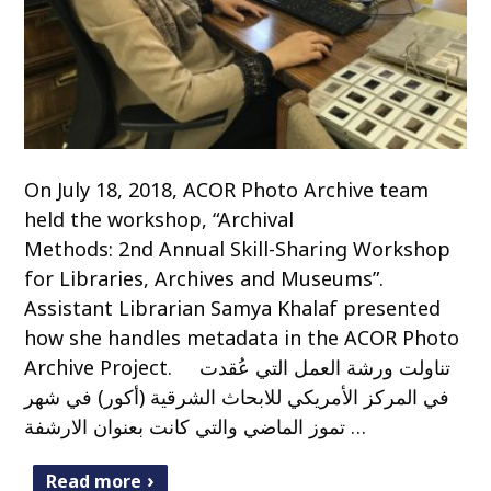
On July 18, 2018, ACOR Photo Archive team
held the workshop, “Archival
Methods: 2nd Annual Skill-Sharing Workshop
for Libraries, Archives and Museums”.
Assistant Librarian Samya Khalaf presented
how she handles metadata in the ACOR Photo
Archive Project. تناولت ورشة العمل التي عُقدت
في المركز الأمريكي للابحاث الشرقية (أكور) في شهر
تموز الماضي والتي كانت بعنوان الارشفة …
Read more