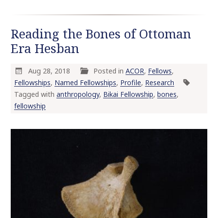
Reading the Bones of Ottoman
Era Hesban
Aug 28, 2018
Posted in
ACOR
,
Fellows
,
Fellowships
,
Named Fellowships
,
Profile
,
Research
Tagged with
anthropology
,
Bikai Fellowship
,
bones
,
fellowship