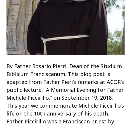
By Father Rosario Pierri, Dean of the Studium
Biblicum Franciscanum. This blog post is
adapted from Father Pieri’s remarks at ACOR’s
public lecture, “A Memorial Evening for Father
Michele Piccirillo,” on September 19, 2018.
This year we commemorate Michele Piccirillo’s
life on the 10th anniversary of his death.
Father Piccirillo was a Franciscan priest by…