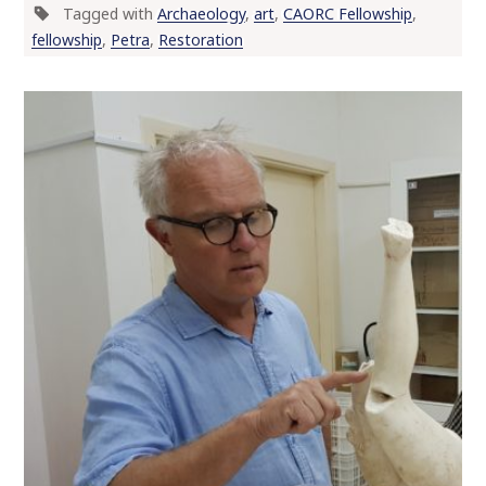
Tagged with
Archaeology
,
art
,
CAORC Fellowship
,
fellowship
,
Petra
,
Restoration