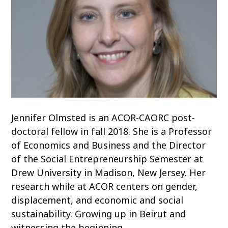
Jennifer Olmsted is an ACOR-CAORC post-
doctoral fellow in fall 2018. She is a Professor
of Economics and Business and the Director
of the Social Entrepreneurship Semester at
Drew University in Madison, New Jersey. Her
research while at ACOR centers on gender,
displacement, and economic and social
sustainability. Growing up in Beirut and
witnessing the beginning…