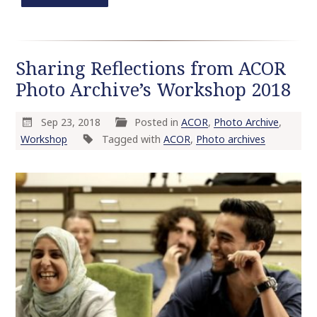
Sharing Reflections from ACOR
Photo Archive’s Workshop 2018
Sep 23, 2018
Posted in
ACOR
,
Photo Archive
,
Workshop
Tagged with
ACOR
,
Photo archives