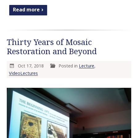
Read more
Thirty Years of Mosaic
Restoration and Beyond
Oct 17, 2018
Posted in
Lecture
,
VideoLectures