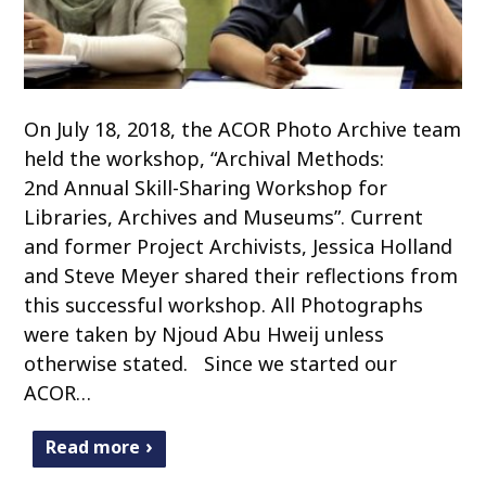
On July 18, 2018, the ACOR Photo Archive team
held the workshop, “Archival Methods:
2nd Annual Skill-Sharing Workshop for
Libraries, Archives and Museums”. Current
and former Project Archivists, Jessica Holland
and Steve Meyer shared their reflections from
this successful workshop. All Photographs
were taken by Njoud Abu Hweij unless
otherwise stated. Since we started our
ACOR…
Read more