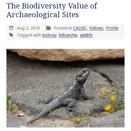
The Biodiversity Value of
Archaeological Sites
Aug 2, 2018
Posted in
CAORC
,
Fellows
,
Profile
Tagged with
biology
,
fellowship
,
wildlife