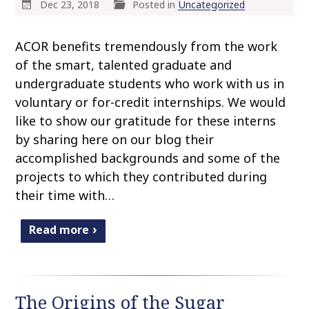
Dec 23, 2018
Posted in
Uncategorized
ACOR benefits tremendously from the work
of the smart, talented graduate and
undergraduate students who work with us in
voluntary or for-credit internships. We would
like to show our gratitude for these interns
by sharing here on our blog their
accomplished backgrounds and some of the
projects to which they contributed during
their time with…
Read more
The Origins of the Sugar