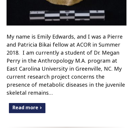
My name is Emily Edwards, and I was a Pierre
and Patricia Bikai fellow at ACOR in Summer
2018. I am currently a student of Dr. Megan
Perry in the Anthropology M.A. program at
East Carolina University in Greenville, NC. My
current research project concerns the
presence of metabolic diseases in the juvenile
skeletal remains…
Read more