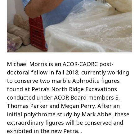
Michael Morris is an ACOR-CAORC post-
doctoral fellow in fall 2018, currently working
to conserve two marble Aphrodite figures
found at Petra’s North Ridge Excavations
conducted under ACOR Board members S.
Thomas Parker and Megan Perry. After an
initial polychrome study by Mark Abbe, these
extraordinary figures will be conserved and
exhibited in the new Petra…