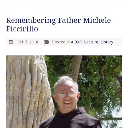
Remembering Father Michele
Piccirillo
Oct 7, 2018
Posted in
ACOR
,
Lecture
,
Library