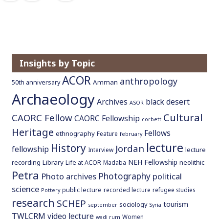
Insights by Topic
ACOR
anthropology
Amman
50th anniversary
Archaeology
Archives
black desert
ASOR
Cultural
CAORC Fellow
CAORC Fellowship
corbett
Heritage
Fellows
ethnography
Feature
february
lecture
History
Jordan
fellowship
lecture
Interview
NEH Fellowship
recording
Library
neolithic
Life at ACOR
Madaba
Petra
Photography
Photo archives
political
science
public lecture
recorded lecture
refugee studies
Pottery
research
SCHEP
tourism
sociology
september
Syria
TWLCRM
video lecture
Women
wadi rum