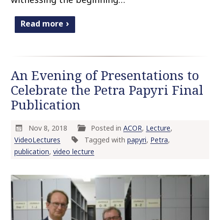
Read more
An Evening of Presentations to
Celebrate the Petra Papyri Final
Publication
Nov 8, 2018
Posted in
ACOR
,
Lecture
,
VideoLectures
Tagged with
papyri
,
Petra
,
publication
,
video lecture