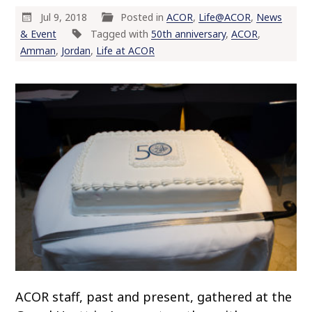
Jul 9, 2018
Posted in
ACOR
,
Life@ACOR
,
News
& Event
Tagged with
50th anniversary
,
ACOR
,
Amman
,
Jordan
,
Life at ACOR
ACOR staff, past and present, gathered at the