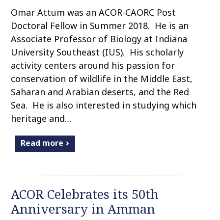
Omar Attum was an ACOR-CAORC Post
Doctoral Fellow in Summer 2018. He is an
Associate Professor of Biology at Indiana
University Southeast (IUS). His scholarly
activity centers around his passion for
conservation of wildlife in the Middle East,
Saharan and Arabian deserts, and the Red
Sea. He is also interested in studying which
heritage and…
Read more
ACOR Celebrates its 50th
Anniversary in Amman