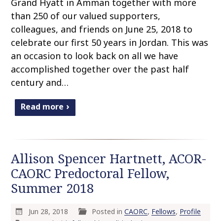
Grand Hyatt in Amman together with more
than 250 of our valued supporters,
colleagues, and friends on June 25, 2018 to
celebrate our first 50 years in Jordan. This was
an occasion to look back on all we have
accomplished together over the past half
century and…
Read more
Allison Spencer Hartnett, ACOR-
CAORC Predoctoral Fellow,
Summer 2018
Jun 28, 2018
Posted in
CAORC
,
Fellows
,
Profile