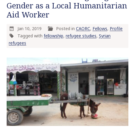
Gender as a Local Humanitarian
o
Aid Worker
c
o
n
Jan 10, 2019
Posted in
CAORC
,
Fellows
,
Profile
t
Tagged with
fellowship
,
refugee studies
,
Syrian
e
refugees
n
t