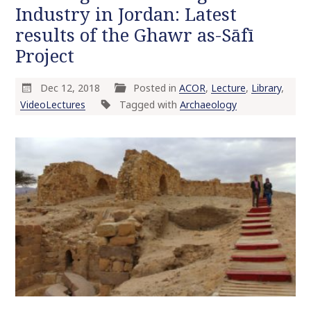
Industry in Jordan: Latest
results of the Ghawr as-Sāfī
Project
Dec 12, 2018
Posted in
ACOR
,
Lecture
,
Library
,
VideoLectures
Tagged with
Archaeology