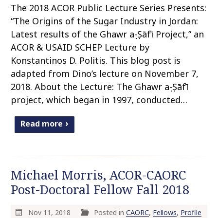
The 2018 ACOR Public Lecture Series Presents:
“The Origins of the Sugar Industry in Jordan:
Latest results of the Ghawr aṣ-Ṣāfī Project,” an
ACOR & USAID SCHEP Lecture by
Konstantinos D. Politis. This blog post is
adapted from Dino’s lecture on November 7,
2018. About the Lecture: The Ghawr aṣ-Ṣāfī
project, which began in 1997, conducted…
Read more
Michael Morris, ACOR-CAORC
Post-Doctoral Fellow Fall 2018
Nov 11, 2018
Posted in
CAORC
,
Fellows
,
Profile