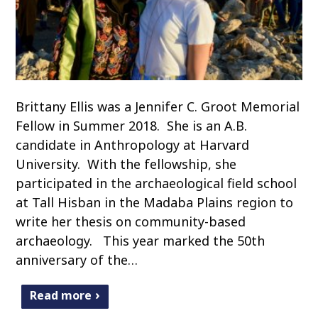
Brittany Ellis was a Jennifer C. Groot Memorial
Fellow in Summer 2018. She is an A.B.
candidate in Anthropology at Harvard
University. With the fellowship, she
participated in the archaeological field school
at Tall Hisban in the Madaba Plains region to
write her thesis on community-based
archaeology. This year marked the 50th
anniversary of the…
Read more