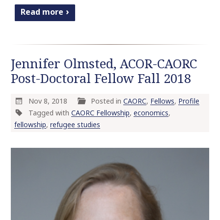
Read more
Jennifer Olmsted, ACOR-CAORC
Post-Doctoral Fellow Fall 2018
Nov 8, 2018
Posted in
CAORC
,
Fellows
,
Profile
Tagged with
CAORC Fellowship
,
economics
,
fellowship
,
refugee studies