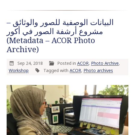
البيانات الوصفية للصور والوثائق –
مشروع أرشفة الصور في أكور
(Metadata – ACOR Photo
Archive)
Sep 24, 2018
Posted in
ACOR
,
Photo Archive
,
Workshop
Tagged with
ACOR
,
Photo archives