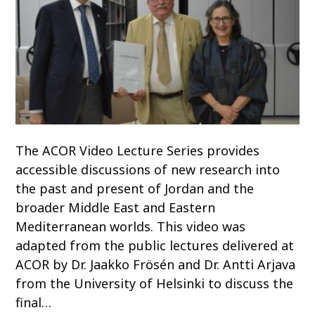
The ACOR Video Lecture Series provides
accessible discussions of new research into
the past and present of Jordan and the
broader Middle East and Eastern
Mediterranean worlds. This video was
adapted from the public lectures delivered at
ACOR by Dr. Jaakko Frösén and Dr. Antti Arjava
from the University of Helsinki to discuss the
final…