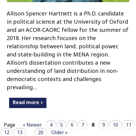
Allison Spencer Hartnett is a Ph.D. candidate
in political science at the University of Oxford
and an ACOR-CAORC fellow for the summer of
2018. Her research focuses on the
relationship between land, political power,
and state-building in the MENA region.
Allison’s dissertation contributes a new
understanding of land distribution in non-
democratic contexts and challenges
prevailing…
Read more
Page
« Newer
4
5
6
7
8
9
10
11
12
13
20
Older »